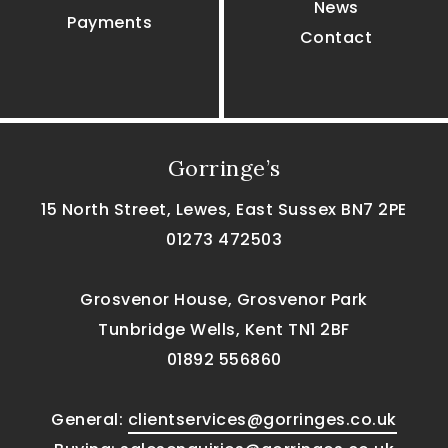
News
Payments
Contact
Gorringe’s
15 North Street, Lewes, East Sussex BN7 2PE
01273 472503
Grosvenor House, Grosvenor Park
Tunbridge Wells, Kent TN1 2BF
01892 556860
General:
clientservices@gorringes.co.uk