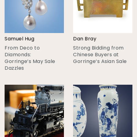
Samuel Hug
Dan Bray
From Deco to
Strong Bidding from
Diamonds:
Chinese Buyers at
Gorringe’s May Sale
Gorringe’s Asian Sale
Dazzles