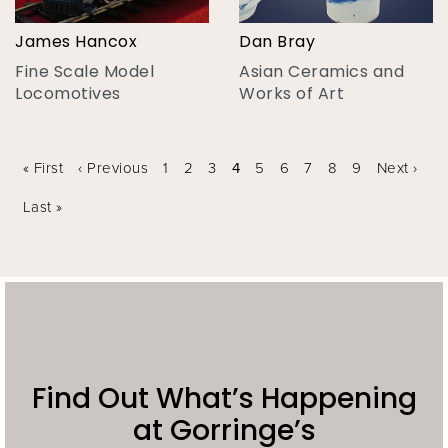
James Hancox
Dan Bray
Fine Scale Model
Asian Ceramics and
Locomotives
Works of Art
Pages
« First
‹ Previous
1
2
3
4
5
6
7
8
9
Next ›
Last »
Find Out What’s Happening
at Gorringe’s