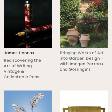
James Hancox
Bringing Works of Art
into Garden Design –
Rediscovering the
with Imogen Perreau
Art of Writing:
and Gorringe’s
Vintage &
Collectable Pens