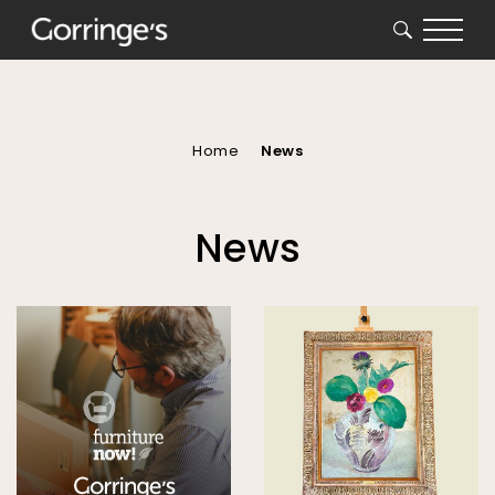
SEARCH
You
are
here
Home
News
News