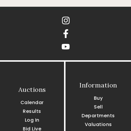
Instagram
Facebook
youtube
Information
Auctions
Buy
Calendar
Sell
Results
Departments
Log In
Valuations
Bid Live