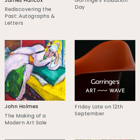
James Hancox
Gorringe's Valuation
Day
Rediscovering the
Past: Autographs &
Letters
John Holmes
Friday Late on 12th
September
The Making of a
Modern Art Sale