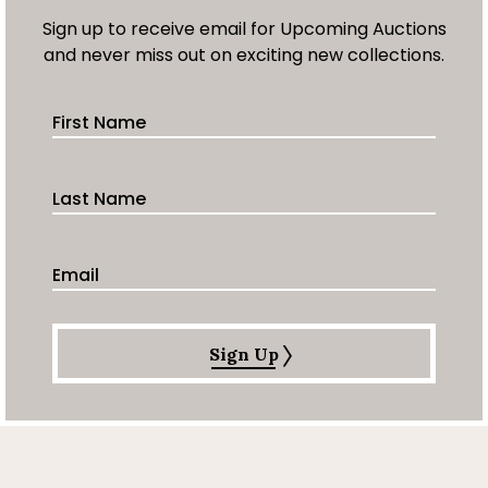
Sign up to receive email for Upcoming Auctions
and never miss out on exciting new collections.
First Name
Last Name
Email Address
Sign Up