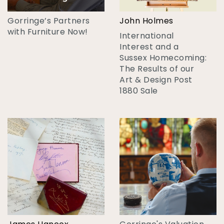
Gorringe’s Partners
John Holmes
with Furniture Now!
International
Interest and a
Sussex Homecoming:
The Results of our
Art & Design Post
1880 Sale