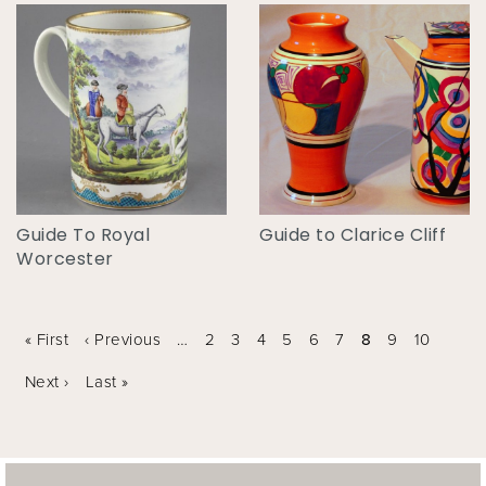
Guide To Royal
Guide to Clarice Cliff
Worcester
Pages
« First
‹ Previous
…
2
3
4
5
6
7
8
9
10
Next ›
Last »