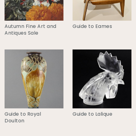
Autumn Fine Art and
Guide to Eames
Antiques Sale
Guide to Royal
Guide to Lalique
Doulton