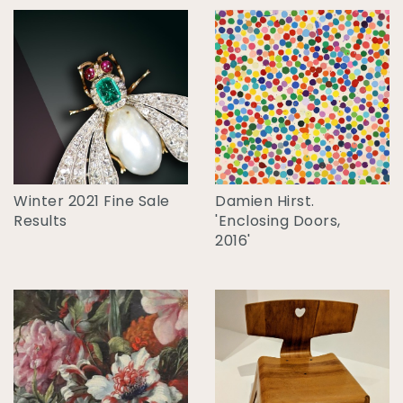
Winter 2021 Fine Sale
Damien Hirst.
Results
'Enclosing Doors,
2016'