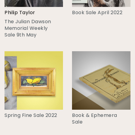
Philip Taylor
Book Sale April 2022
The Julian Dawson
Memorial Weekly
Sale 9th May
Spring Fine Sale 2022
Book & Ephemera
Sale