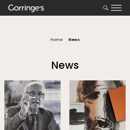
SEARCH
You
are
here
Home
News
News