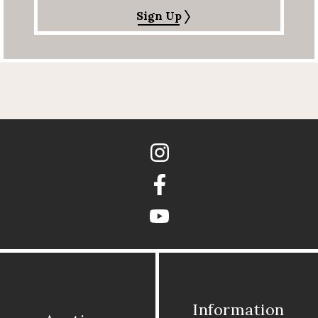
Sign Up
Instagram
Facebook
youtube
Information