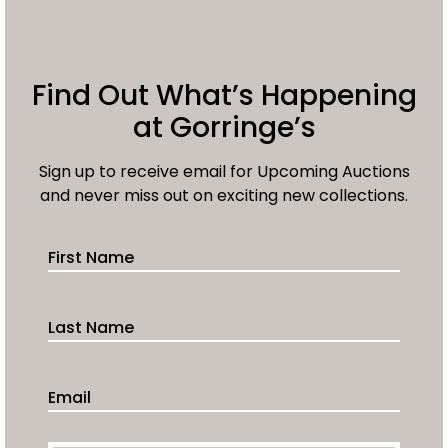
Find Out What’s Happening
at Gorringe’s
Sign up to receive email for Upcoming Auctions
and never miss out on exciting new collections.
First Name
Last Name
Email Address