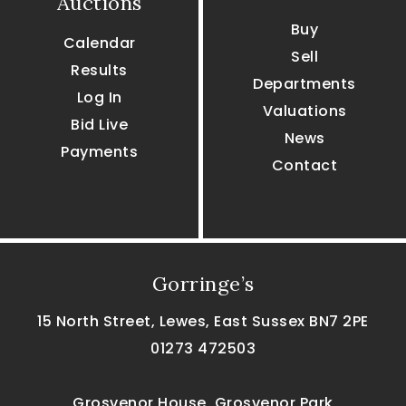
Auctions
Buy
Calendar
Sell
Results
Departments
Log In
Valuations
Bid Live
News
Payments
Contact
Gorringe’s
15 North Street, Lewes, East Sussex BN7 2PE
01273 472503
Grosvenor House, Grosvenor Park