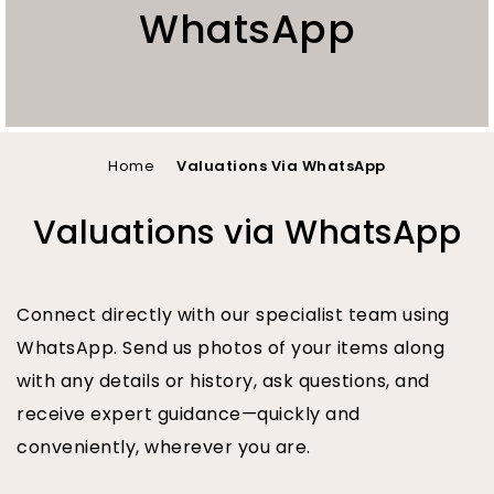
WhatsApp
You
Home
Valuations Via WhatsApp
are
Valuations via WhatsApp
here
Connect directly with our specialist team using
WhatsApp. Send us photos of your items along
with any details or history, ask questions, and
receive expert guidance—quickly and
conveniently, wherever you are.