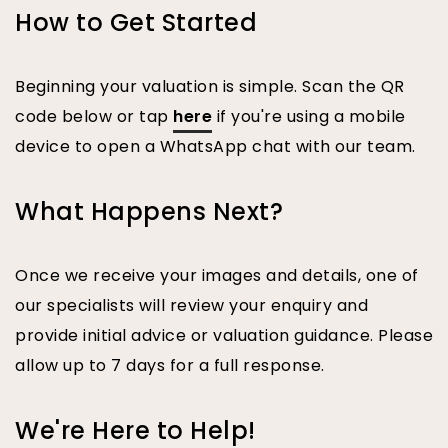
How to Get Started
Beginning your valuation is simple. Scan the QR
code below or tap
here
if you're using a mobile
device to open a WhatsApp chat with our team.
What Happens Next?
Once we receive your images and details, one of
our specialists will review your enquiry and
provide initial advice or valuation guidance. Please
allow up to 7 days for a full response.
We're Here to Help!