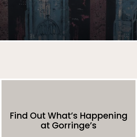
Find Out What’s Happening
at Gorringe’s