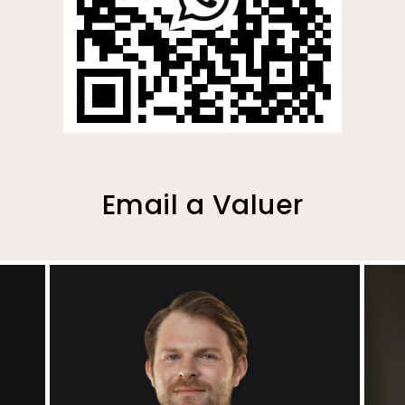
Email a Valuer