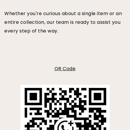
Whether you're curious about a single item or an
entire collection, our team is ready to assist you
every step of the way.
QR Code