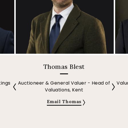
Thomas Blest
tings
Auctioneer & General Valuer - Head of
Valu
Valuations, Kent
Email Thomas