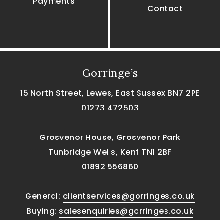
Payments
Contact
Gorringe’s
15 North Street, Lewes, East Sussex BN7 2PE
01273 472503
Grosvenor House, Grosvenor Park
Tunbridge Wells, Kent TN1 2BF
01892 556860
General:
clientservices@gorringes.co.uk
Buying:
salesenquiries@gorringes.co.uk