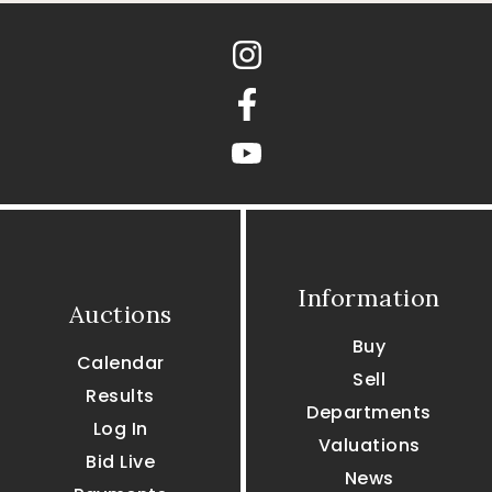
Instagram
Facebook
youtube
Information
Auctions
Buy
Calendar
Sell
Results
Departments
Log In
Valuations
Bid Live
News