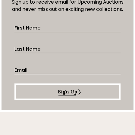
Sign up to receive email for Upcoming Auctions
and never miss out on exciting new collections.
First Name
Last Name
Email Address
Sign Up