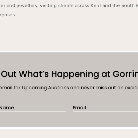
ver and jewellery, visiting clients across Kent and the South 
rposes.
 Out What’s Happening at Gorri
 email for Upcoming Auctions and never miss out on exciti
 Name
Email Address