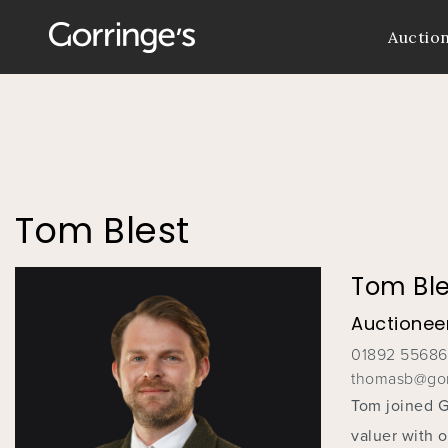
Auctio
You
are
here
Tom Blest
Tom Ble
Auctioneer
01892 5568
thomasb@gor
Tom joined Go
valuer with 