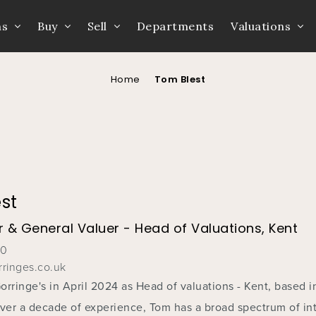
ns
Buy
Sell
Departments
Valuations
Home
Tom Blest
st
 & General Valuer - Head of Valuations, Kent
60
ringes.co.uk
rringe's in April 2024 as Head of valuations - Kent, based i
over a decade of experience, Tom has a broad spectrum of int