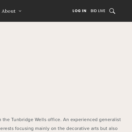
About
SEARCH
LOG IN
BID LIVE
n the Tunbridge Wells office. An experienced generalist
erests focusing mainly on the decorative arts but also