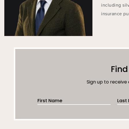
including sil
insurance pu
Find
Sign up to receive
First Name
Last