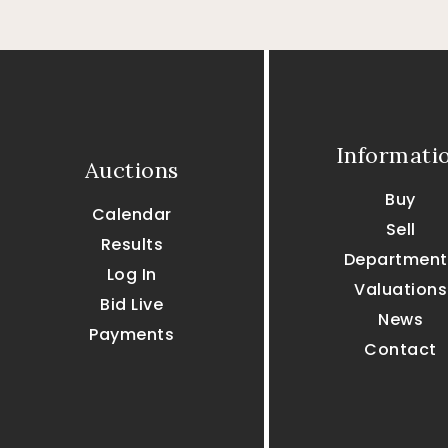
Informati
Auctions
Buy
Calendar
Sell
Results
Department
Log In
Valuations
Bid Live
News
Payments
Contact