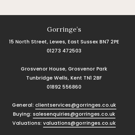
Gorringe’s
15 North Street, Lewes, East Sussex BN7 2PE
01273 472503
Grosvenor House, Grosvenor Park
Tunbridge Wells, Kent TN1 2BF
01892 556860
General:
clientservices@gorringes.co.uk
Buying:
salesenquiries@gorringes.co.uk
Valuations:
valuations@gorringes.co.uk