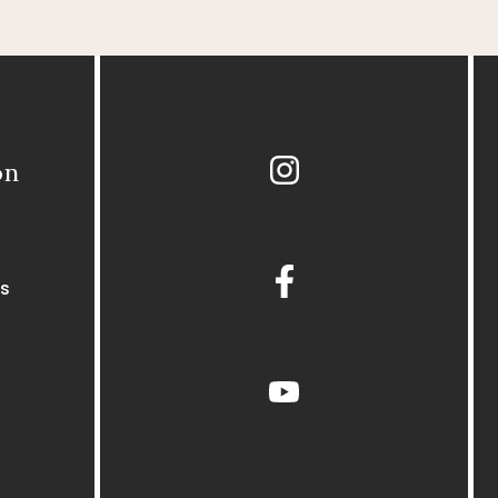
Instagram
on
Facebook
s
youtube