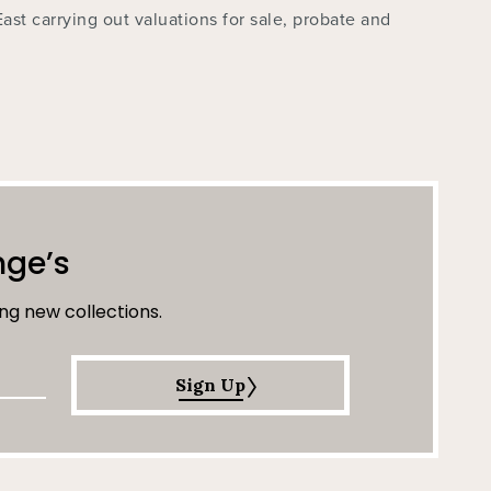
East carrying out valuations for sale, probate and
nge’s
ng new collections.
Sign Up