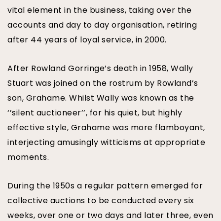
vital element in the business, taking over the
accounts and day to day organisation, retiring
after 44 years of loyal service, in 2000.
After Rowland Gorringe’s death in 1958, Wally
Stuart was joined on the rostrum by Rowland’s
son, Grahame. Whilst Wally was known as the
‘’silent auctioneer’’, for his quiet, but highly
effective style, Grahame was more flamboyant,
interjecting amusingly witticisms at appropriate
moments.
During the 1950s a regular pattern emerged for
collective auctions to be conducted every six
weeks, over one or two days and later three, even