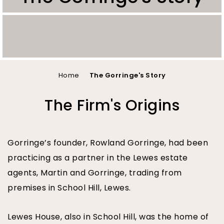
You
Home
The Gorringe's Story
are
The Firm's Origins
here
Gorringe’s founder, Rowland Gorringe, had been
practicing as a partner in the Lewes estate
agents, Martin and Gorringe, trading from
premises in School Hill, Lewes.
Lewes House, also in School Hill, was the home of