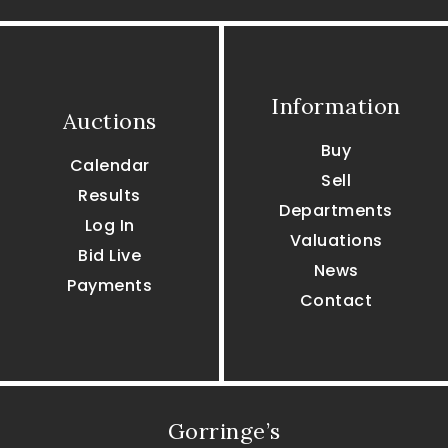
Information
Auctions
Buy
Calendar
Sell
Results
Departments
Log In
Valuations
Bid Live
News
Payments
Contact
Gorringe’s