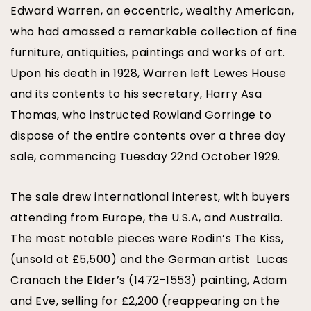
Edward Warren, an eccentric, wealthy American,
who had amassed a remarkable collection of fine
furniture, antiquities, paintings and works of art.
Upon his death in 1928, Warren left Lewes House
and its contents to his secretary, Harry Asa
Thomas, who instructed Rowland Gorringe to
dispose of the entire contents over a three day
sale, commencing Tuesday 22nd October 1929.
The sale drew international interest, with buyers
attending from Europe, the U.S.A, and Australia.
The most notable pieces were Rodin’s The Kiss,
(unsold at £5,500) and the German artist Lucas
Cranach the Elder’s (1472-1553) painting, Adam
and Eve, selling for £2,200 (reappearing on the