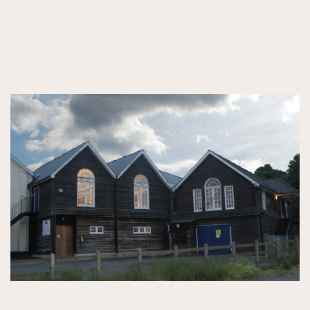
GORRINGESOUTSIDE.jpg