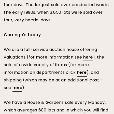
four days. The largest sale ever conducted was in
the early 1990s, when 3,850 lots were sold over
four, very hectic, days.
Gorringe’s today
We are a full-service auction house offering
valuations (for more information see
here
), the
sale of a wide variety of items (for more
information on departments click
here
)
, and
shipping (which may be at an additional cost –
see
here
).
We have a House & Gardens sale every Monday,
which averages 600 lots and in which you will find