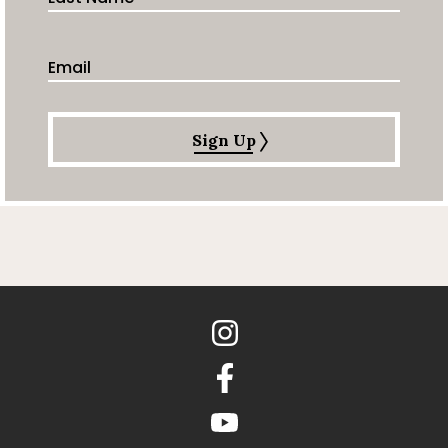
Email Address
Sign Up
Instagram
Facebook
youtube