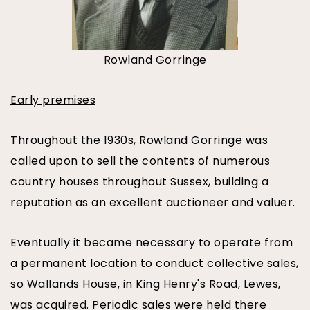
Rowland Gorringe
Early premises
Throughout the 1930s, Rowland Gorringe was
called upon to sell the contents of numerous
country houses throughout Sussex, building a
reputation as an excellent auctioneer and valuer.
Eventually it became necessary to operate from
a permanent location to conduct collective sales,
so Wallands House, in King Henry's Road, Lewes,
was acquired. Periodic sales were held there