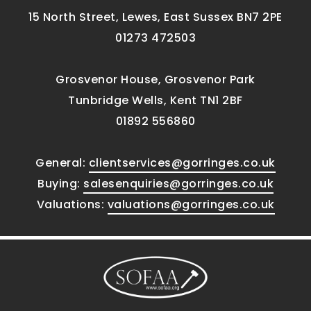
15 North Street, Lewes, East Sussex BN7 2PE
01273 472503
Grosvenor House, Grosvenor Park
Tunbridge Wells, Kent TN1 2BF
01892 556860
General:
clientservices@gorringes.co.uk
Buying:
salesenquiries@gorringes.co.uk
Valuations:
valuations@gorringes.co.uk