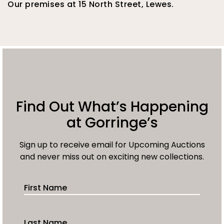
Our premises at 15 North Street, Lewes.
Find Out What’s Happening
at Gorringe’s
Sign up to receive email for Upcoming Auctions
and never miss out on exciting new collections.
First Name
Last Name