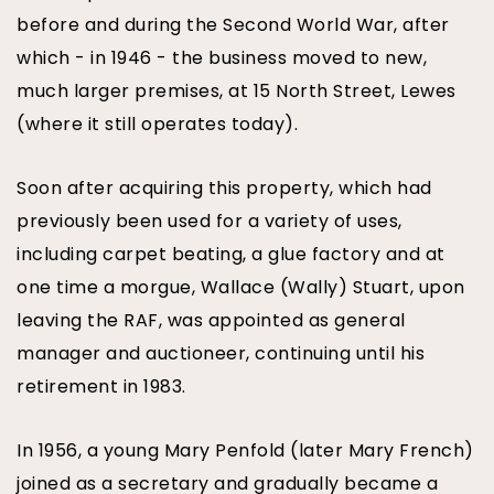
before and during the Second World War, after
which - in 1946 - the business moved to new,
much larger premises, at 15 North Street, Lewes
(where it still operates today).
Soon after acquiring this property, which had
previously been used for a variety of uses,
including carpet beating, a glue factory and at
one time a morgue, Wallace (Wally) Stuart, upon
leaving the RAF, was appointed as general
manager and auctioneer, continuing until his
retirement in 1983.
In 1956, a young Mary Penfold (later Mary French)
joined as a secretary and gradually became a