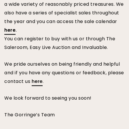
a wide variety of reasonably priced treasures. We
also have a series of specialist sales throughout
the year and you can access the sale calendar
here
.
You can register to buy with us or through The
Saleroom, Easy Live Auction and Invaluable.
We pride ourselves on being friendly and helpful
and if you have any questions or feedback, please
contact us
here
.
We look forward to seeing you soon!
The Gorringe’s Team