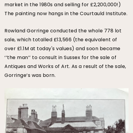
market in the 1980s and selling for £2,200,000!)
The painting now hangs in the Courtauld Institute.
Rowland Gorringe conducted the whole 778 lot
sale, which totalled £13,566 (the equivalent of
over £1.1M at today's values) and soon became
‘’the man’’ to consult in Sussex for the sale of
Antiques and Works of Art. As a result of the sale,
Gorringe’s was born.
IMG_9132.jpg