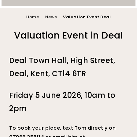
You
Home
News
Valuation Event Deal
are
Valuation Event in Deal
here
Deal Town Hall, High Street,
Deal, Kent, CT14 6TR
Friday 5 June 2026, 10am to
2pm
To book your place, text Tom directly on