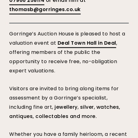
07966 258114
or email him at
thomasb@gorringes.co.uk
Gorringe’s Auction House is pleased to host a
valuation event at
Deal Town Hall in Deal
,
offering members of the public the
opportunity to receive free, no-obligation
expert valuations.
Visitors are invited to bring along items for
assessment by a Gorringe’s specialist,
including fine art,
jewellery
,
silver
,
watches,
antiques, collectables and more.
Whether you have a family heirloom, a recent