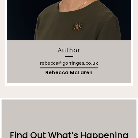
Author
rebecca@gorringes.co.uk
Rebecca McLaren
Find Out What’s Happening