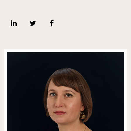
Share on Linkedin
Share on Twitter
Share on Facebook