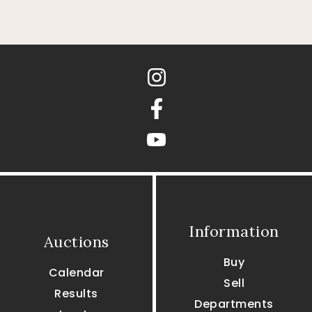
Instagram
Facebook
youtube
Information
Auctions
Buy
Calendar
Sell
Results
Departments