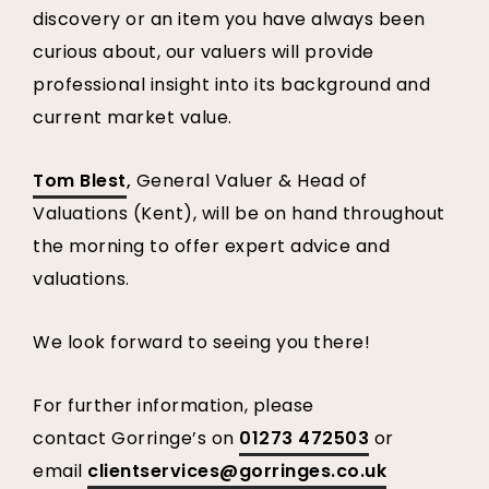
discovery or an item you have always been
curious about, our valuers will provide
professional insight into its background and
current market value.
Tom Blest
,
General Valuer & Head of
Valuations (Kent), will be on hand throughout
the morning to offer expert advice and
valuations.
We look forward to seeing you there!
For further information, please
contact Gorringe’s on
01273 472503
or
email
clientservices@gorringes.co.uk