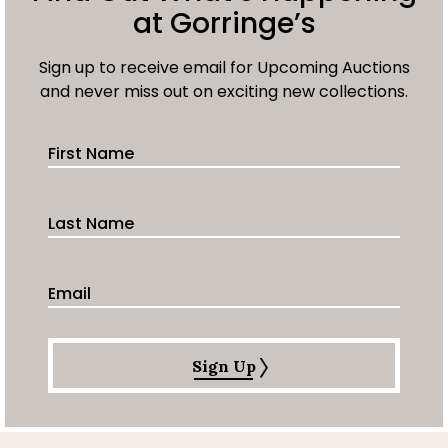
at Gorringe’s
Sign up to receive email for Upcoming Auctions
and never miss out on exciting new collections.
First Name
Last Name
Email Address
Sign Up