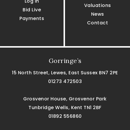
Log In
Valuations
Bid Live
News
Payments
Contact
Gorringe’s
15 North Street, Lewes, East Sussex BN7 2PE
01273 472503
Grosvenor House, Grosvenor Park
Tunbridge Wells, Kent TN1 2BF
01892 556860