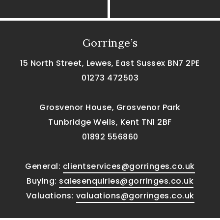
Gorringe’s
15 North Street, Lewes, East Sussex BN7 2PE
01273 472503
Grosvenor House, Grosvenor Park
Tunbridge Wells, Kent TN1 2BF
01892 556860
General:
clientservices@gorringes.co.uk
Buying:
salesenquiries@gorringes.co.uk
Valuations:
valuations@gorringes.co.uk