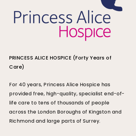
PRINCESS ALICE HOSPICE (Forty Years of
Care)
For 40 years, Princess Alice Hospice has
provided free, high-quality, specialist end-of-
life care to tens of thousands of people
across the London Boroughs of Kingston and
Richmond and large parts of Surrey.