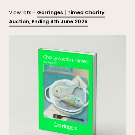
View lots -
Gorringes | Timed Charity
Auction, Ending 4th June 2026