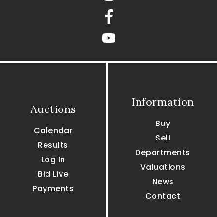
Facebook
youtube
Information
Auctions
Buy
Calendar
Sell
Results
Departments
Log In
Valuations
Bid Live
News
Payments
Contact