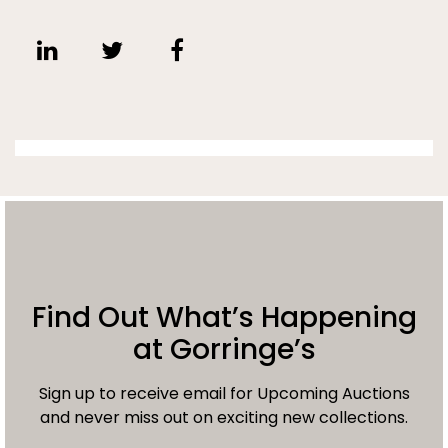
Share on Linkedin
Share on Twitter
Share on Facebook
Find Out What’s Happening
at Gorringe’s
Sign up to receive email for Upcoming Auctions
and never miss out on exciting new collections.