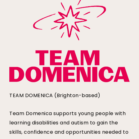
TEAM DOMENICA (Brighton-based)
Team Domenica supports young people with
learning disabilities and autism to gain the
skills, confidence and opportunities needed to