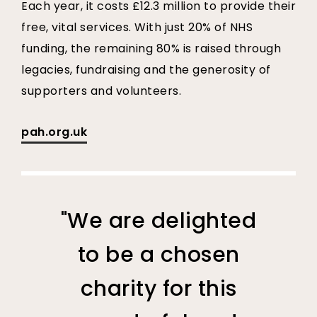
Each year, it costs £12.3 million to provide their
free, vital services. With just 20% of NHS
funding, the remaining 80% is raised through
legacies, fundraising and the generosity of
supporters and volunteers.
pah.org.uk
"We are delighted
to be a chosen
charity for this