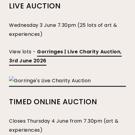
LIVE AUCTION
Wednesday 3 June 7.30pm (25 lots of art &
experiences)
View lots -
Gorringes | Live Charity Auction,
3rd June 2026
TIMED ONLINE AUCTION
Closes Thursday 4 June from 7.30pm (art &
experiences)