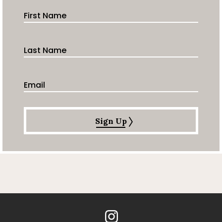
First Name
Last Name
Email Address
Sign Up
Instagram