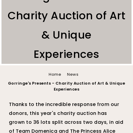
Charity Auction of Art
& Unique
Experiences
You
Home
News
are
Gorringe's Presents - Charity Auction of Art & Unique
Experiences
here
Thanks to the incredible response from our
donors, this year's charity auction has
grown to 36 lots split across two days, in aid
of Team Domenica and The Princess Alice