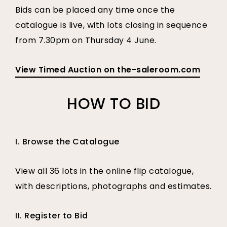
Bids can be placed any time once the
catalogue is live, with lots closing in sequence
from 7.30pm on Thursday 4 June.
View Timed Auction on the-saleroom.com
HOW TO BID
I. Browse the Catalogue
View all 36 lots in the online flip catalogue,
with descriptions, photographs and estimates.
II. Register to Bid