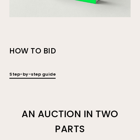
HOW TO BID
Step-by-step guide
AN AUCTION IN TWO
PARTS