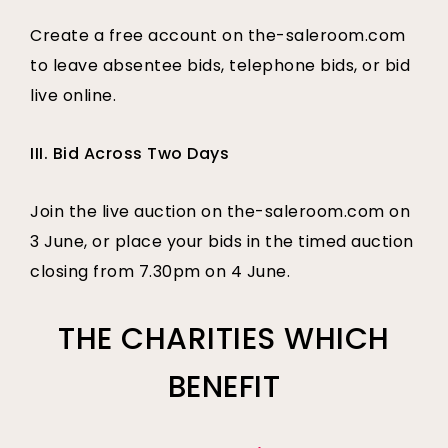
Create a free account on the-saleroom.com
to leave absentee bids, telephone bids, or bid
live online.
III. Bid Across Two Days
Join the live auction on the-saleroom.com on
3 June, or place your bids in the timed auction
closing from 7.30pm on 4 June.
THE CHARITIES WHICH
BENEFIT