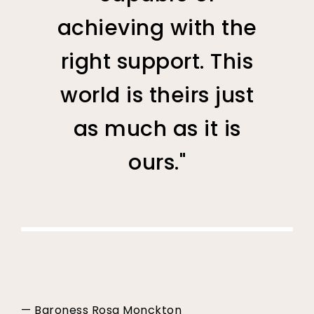
achieving with the
right support. This
world is theirs just
as much as it is
ours."
— Baroness Rosa Monckton