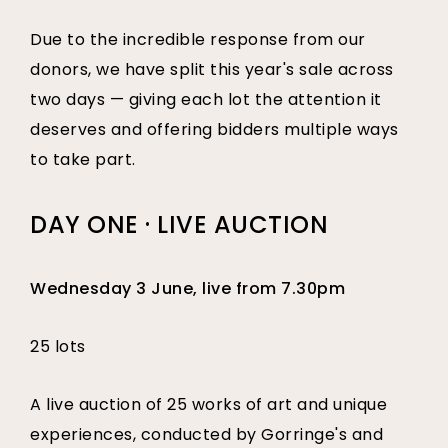
Due to the incredible response from our
donors, we have split this year's sale across
two days — giving each lot the attention it
deserves and offering bidders multiple ways
to take part.
DAY ONE · LIVE AUCTION
Wednesday 3 June, live from 7.30pm
25 lots
A live auction of 25 works of art and unique
experiences, conducted by Gorringe's and