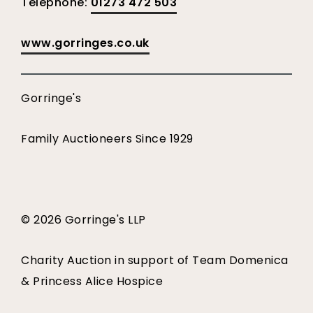
Telephone:
01273 472 503
www.gorringes.co.uk
Gorringe's
Family Auctioneers Since 1929
© 2026 Gorringe's LLP
Charity Auction in support of Team Domenica
& Princess Alice Hospice