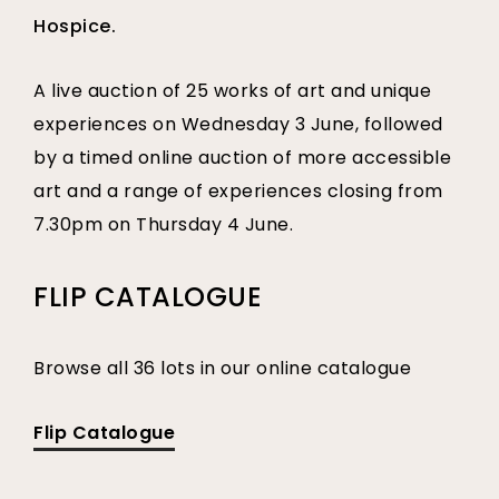
Hospice.
A live auction of 25 works of art and unique
experiences on Wednesday 3 June, followed
by a timed online auction of more accessible
art and a range of experiences closing from
7.30pm on Thursday 4 June.
FLIP CATALOGUE
Browse all 36 lots in our online catalogue
Flip Catalogue