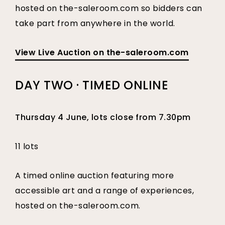
hosted on the-saleroom.com so bidders can
take part from anywhere in the world.
View Live Auction on the-saleroom.com
DAY TWO · TIMED ONLINE
Thursday 4 June, lots close from 7.30pm
11 lots
A timed online auction featuring more
accessible art and a range of experiences,
hosted on the-saleroom.com.