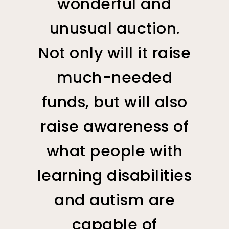
wonderful and
unusual auction.
Not only will it raise
much-needed
funds, but will also
raise awareness of
what people with
learning disabilities
and autism are
capable of