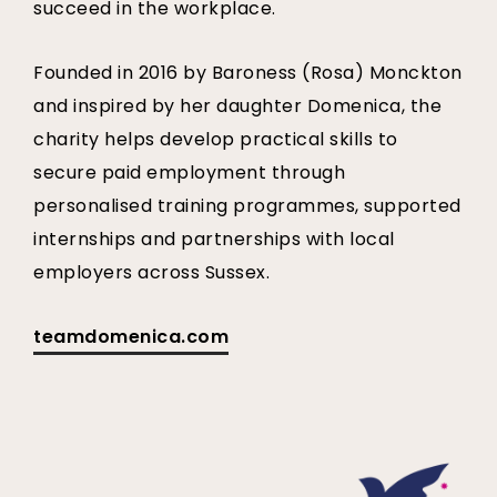
succeed in the workplace.
Founded in 2016 by Baroness (Rosa) Monckton
and inspired by her daughter Domenica, the
charity helps develop practical skills to
secure paid employment through
personalised training programmes, supported
internships and partnerships with local
employers across Sussex.
teamdomenica.com