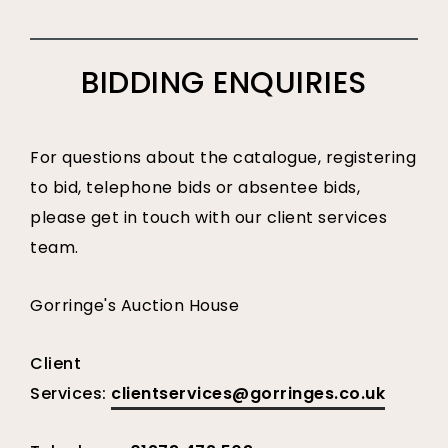
BIDDING ENQUIRIES
For questions about the catalogue, registering
to bid, telephone bids or absentee bids,
please get in touch with our client services
team.
Gorringe's Auction House
Client
Services:
clientservices@gorringes.co.uk