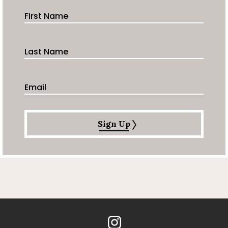
First Name
Last Name
Email Address
Sign Up
Instagram