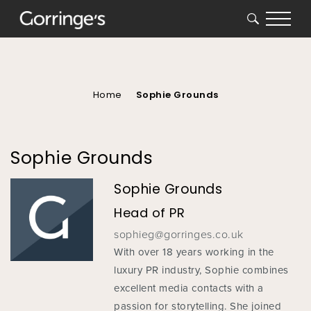
SEARCH
You
are
here
Home
Sophie Grounds
Sophie Grounds
Sophie Grounds
Head of PR
sophieg@gorringes.co.uk
With over 18 years working in the
luxury PR industry, Sophie combines
excellent media contacts with a
passion for storytelling. She joined