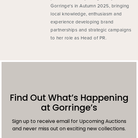
Gorringe's in Autumn 2025, bringing
local knowledge, enthusiasm and
experience developing brand
partnerships and strategic campaigns
to her role as Head of PR.
Find Out What’s Happening
at Gorringe’s
Sign up to receive email for Upcoming Auctions
and never miss out on exciting new collections.