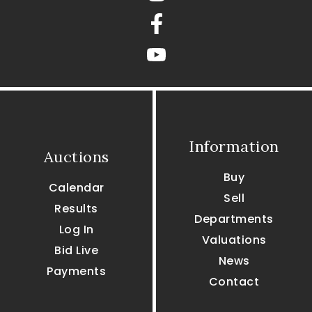
Facebook
youtube
Information
Auctions
Buy
Calendar
Sell
Results
Departments
Log In
Valuations
Bid Live
News
Payments
Contact