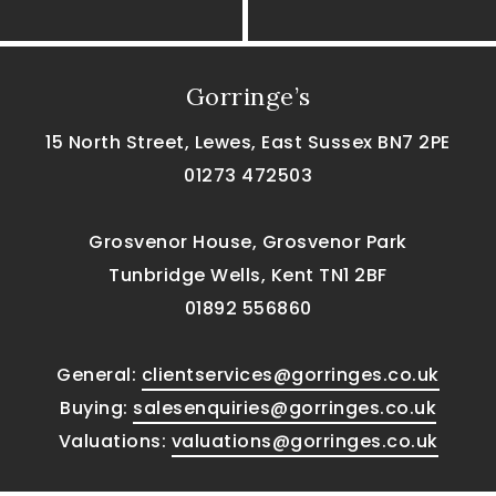
Gorringe’s
15 North Street, Lewes, East Sussex BN7 2PE
01273 472503
Grosvenor House, Grosvenor Park
Tunbridge Wells, Kent TN1 2BF
01892 556860
General:
clientservices@gorringes.co.uk
Buying:
salesenquiries@gorringes.co.uk
Valuations:
valuations@gorringes.co.uk