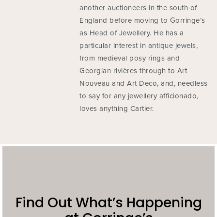
another auctioneers in the south of
England before moving to Gorringe’s
as Head of Jewellery. He has a
particular interest in antique jewels,
from medieval posy rings and
Georgian rivières through to Art
Nouveau and Art Deco, and, needless
to say for any jewellery afficionado,
loves anything Cartier.
Find Out What’s Happening