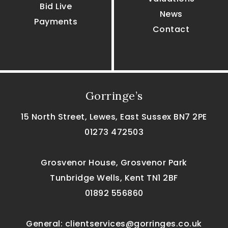
Bid Live
News
Payments
Contact
Gorringe’s
15 North Street, Lewes, East Sussex BN7 2PE
01273 472503
Grosvenor House, Grosvenor Park
Tunbridge Wells, Kent TN1 2BF
01892 556860
General:
clientservices@gorringes.co.uk