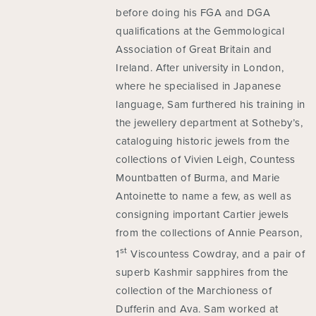
before doing his FGA and DGA
qualifications at the Gemmological
Association of Great Britain and
Ireland. After university in London,
where he specialised in Japanese
language, Sam furthered his training in
the jewellery department at Sotheby’s,
cataloguing historic jewels from the
collections of Vivien Leigh, Countess
Mountbatten of Burma, and Marie
Antoinette to name a few, as well as
consigning important Cartier jewels
from the collections of Annie Pearson,
st
1
Viscountess Cowdray, and a pair of
superb Kashmir sapphires from the
collection of the Marchioness of
Dufferin and Ava. Sam worked at