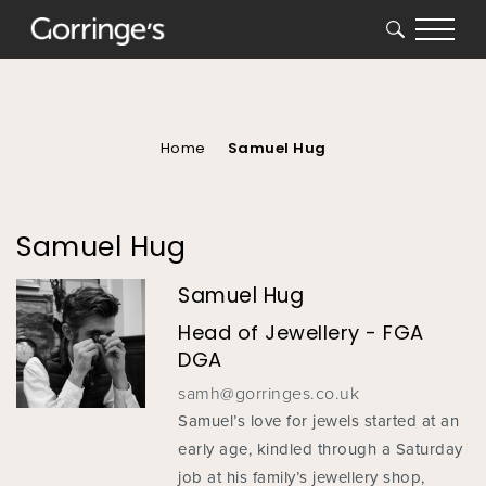
SEARCH
You
are
here
Home
Samuel Hug
Samuel Hug
Samuel Hug
Head of Jewellery - FGA
DGA
samh@gorringes.co.uk
Samuel’s love for jewels started at an
early age, kindled through a Saturday
job at his family’s jewellery shop,