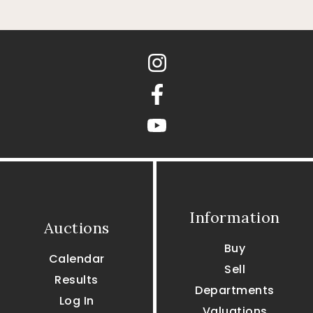
Instagram
Facebook
youtube
Information
Auctions
Buy
Calendar
Sell
Results
Departments
Log In
Valuations