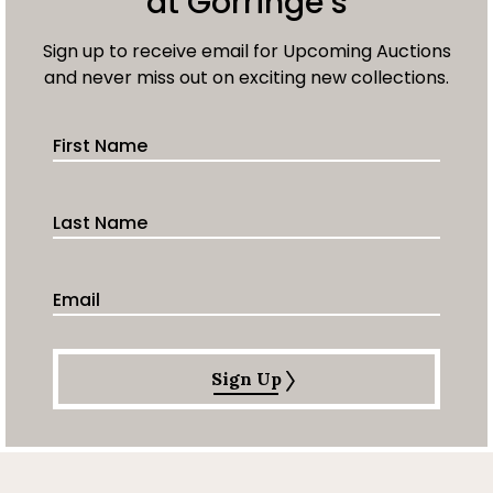
at Gorringe’s
Sign up to receive email for Upcoming Auctions
and never miss out on exciting new collections.
First Name
Last Name
Email Address
Sign Up