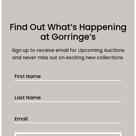
Find Out What’s Happening
at Gorringe’s
Sign up to receive email for Upcoming Auctions
and never miss out on exciting new collections.
First Name
Last Name
Email Address