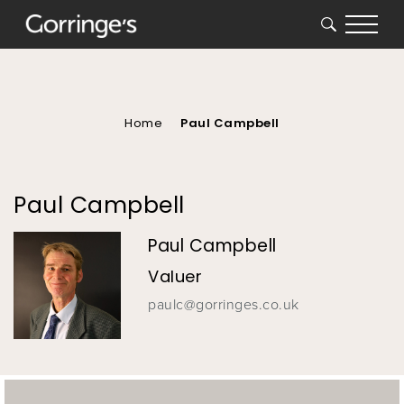
SEARCH
You
are
here
Home
Paul Campbell
Paul Campbell
Paul Campbell
Valuer
paulc@gorringes.co.uk