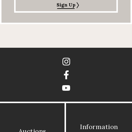
Sign Up
Instagram
Facebook
youtube
Information
Auctions