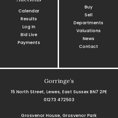
Buy
Calendar
Sell
Results
Departments
Log In
Valuations
Bid Live
News
Payments
Contact
Gorringe’s
15 North Street, Lewes, East Sussex BN7 2PE
01273 472503
Grosvenor House, Grosvenor Park