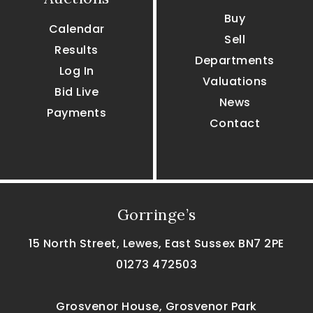
Buy
Calendar
Sell
Results
Departments
Log In
Valuations
Bid Live
News
Payments
Contact
Gorringe’s
15 North Street, Lewes, East Sussex BN7 2PE
01273 472503
Grosvenor House, Grosvenor Park