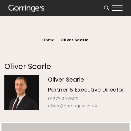
SEARCH
You
are
here
Home
Oliver Searle
Oliver Searle
Oliver Searle
Partner & Executive Director
01273 472503
oliver@gorringes.co.uk