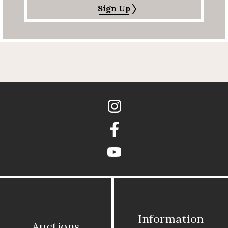
Sign Up
Instagram
Facebook
youtube
Information
Auctions