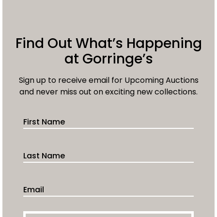
Find Out What’s Happening
at Gorringe’s
Sign up to receive email for Upcoming Auctions
and never miss out on exciting new collections.
First Name
Last Name
Email Address