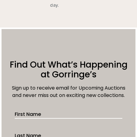
day.
Find Out What’s Happening
at Gorringe’s
Sign up to receive email for Upcoming Auctions
and never miss out on exciting new collections.
First Name
Last Name