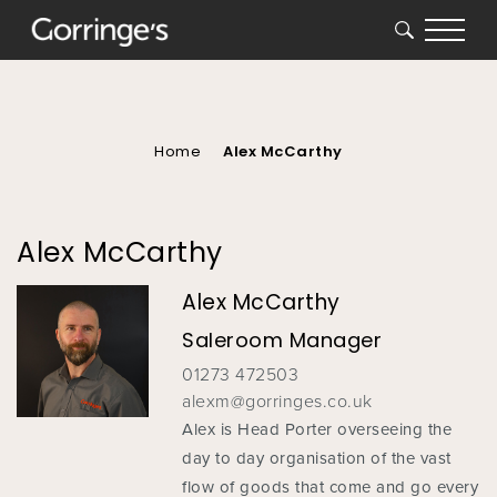
SEARCH
You
are
here
Home
Alex McCarthy
Alex McCarthy
Alex McCarthy
Saleroom Manager
01273 472503
alexm@gorringes.co.uk
Alex is Head Porter overseeing the
day to day organisation of the vast
flow of goods that come and go every