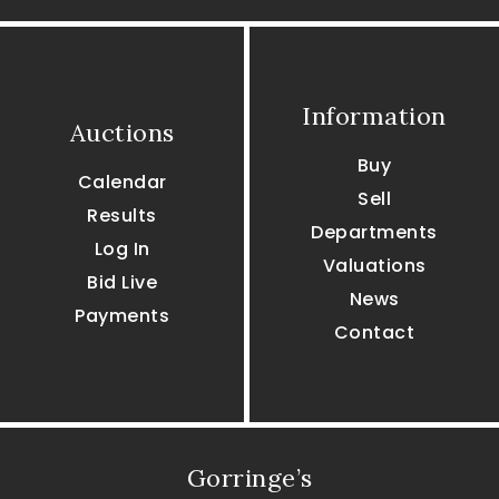
Information
Auctions
Buy
Calendar
Sell
Results
Departments
Log In
Valuations
Bid Live
News
Payments
Contact
Gorringe’s