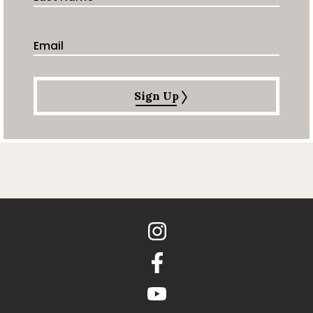
Email Address
Sign Up
Instagram
Facebook
youtube