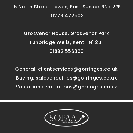
15 North Street, Lewes, East Sussex BN7 2PE
01273 472503
Grosvenor House, Grosvenor Park
Tunbridge Wells, Kent TN1 2BF
01892 556860
General:
clientservices@gorringes.co.uk
Buying:
salesenquiries@gorringes.co.uk
Valuations:
valuations@gorringes.co.uk